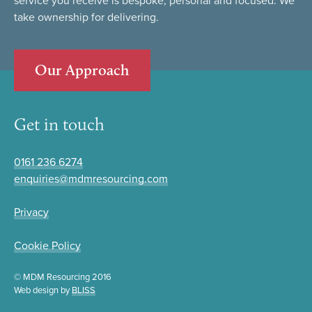
service you receive is bespoke, personal and focused. We
take ownership for delivering.
Our Approach
Get in touch
0161 236 6274
enquiries@mdmresourcing.com
Privacy
Cookie Policy
© MDM Resourcing 2016
Web design by
BLISS