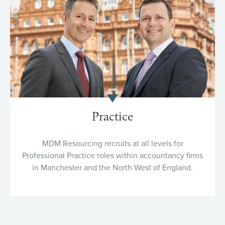
Practice
MDM Resourcing recruits at all levels for
Professional Practice roles within accountancy firms
in Manchester and the North West of England.