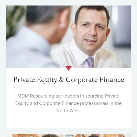
Private Equity & Corporate Finance
MDM Resourcing are leaders in sourcing Private
Equity and Corporate Finance professionals in the
North West.