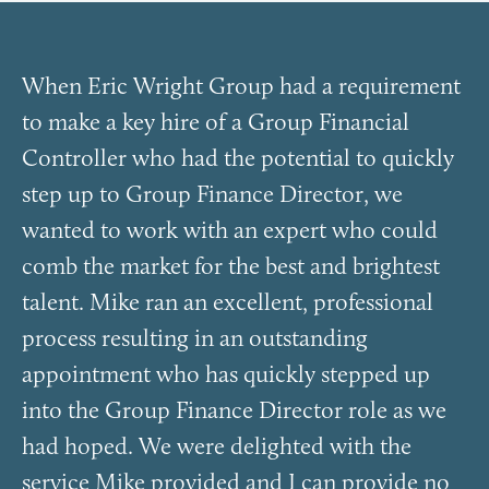
When Eric Wright Group had a requirement
to make a key hire of a Group Financial
Controller who had the potential to quickly
step up to Group Finance Director, we
wanted to work with an expert who could
comb the market for the best and brightest
talent. Mike ran an excellent, professional
process resulting in an outstanding
appointment who has quickly stepped up
into the Group Finance Director role as we
had hoped. We were delighted with the
service Mike provided and I can provide no