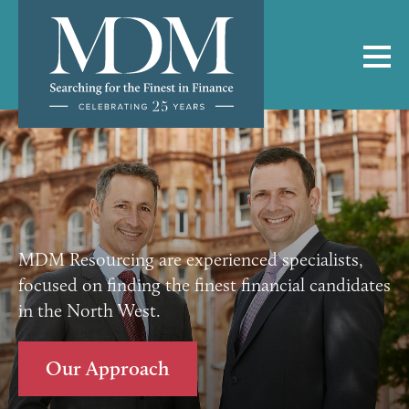
MDM Resourcing are experienced specialists,
focused on finding the finest financial candidates
in the North West.
Our Approach