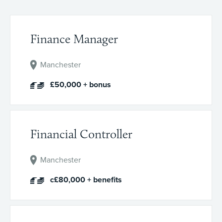
Finance Manager
Manchester
£50,000 + bonus
Financial Controller
Manchester
c£80,000 + benefits