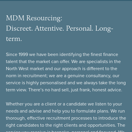
MDM Resourcing:
Discreet. Attentive. Personal. Long-
term.
Since 1999 we have been identifying the finest finance
talent that the market can offer. We are specialists in the
North West market and our approach is different to the
norm in recruitment; we are a genuine consultancy, our
service is highly personalised and we always take the long
term view. There’s no hard sell, just frank, honest advice.
Whether you are a client or a candidate we listen to your
needs and advise and help you to formulate plans. We run
thorough, effective recruitment processes to introduce the
right candidates to the right clients and opportunities. The