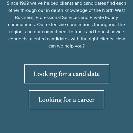
Since 1999 we’ve helped clients and candidates find each
other through our in depth knowledge of the North West
Business, Professional Services and Private Equity
communities. Our extensive connections throughout the
region, and our commitment to frank and honest advice
connects talented candidates with the right clients. How
can we help you?
Looking for a candidate
Looking for a career