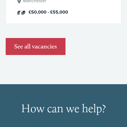
Manchester
£50,000 - £55,000
See all vacancies
How can we help?