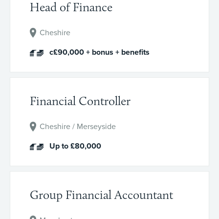
Head of Finance
Cheshire
c£90,000 + bonus + benefits
Financial Controller
Cheshire / Merseyside
Up to £80,000
Group Financial Accountant