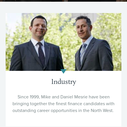
Industry
Since 1999, Mike and Daniel Mesrie have been
bringing together the finest finance candidates with
outstanding career opportunities in the North West.