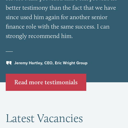
better testimony than the fact that we have
since used him again for another senior
finance role with the same success. I can
strongly recommend him.
Jeremy Hartley, CEO, Eric Wright Group
Read more testimonials
Latest Vacancies