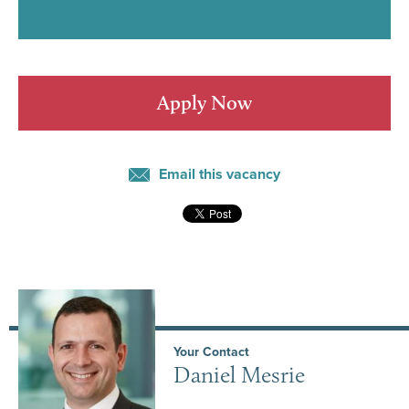
Apply Now
Email this vacancy
Your Contact
Daniel Mesrie