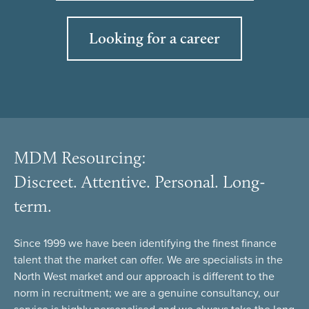
Looking for a career
MDM Resourcing:
Discreet. Attentive. Personal. Long-
term.
Since 1999 we have been identifying the finest finance
talent that the market can offer. We are specialists in the
North West market and our approach is different to the
norm in recruitment; we are a genuine consultancy, our