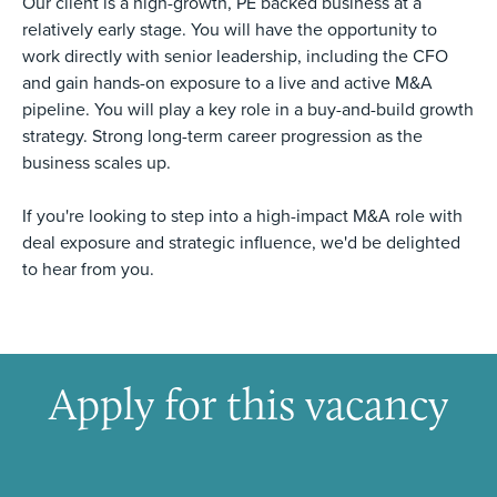
Our client is a high-growth, PE backed business at a
relatively early stage. You will have the opportunity to
work directly with senior leadership, including the CFO
and gain hands-on exposure to a live and active M&A
pipeline. You will play a key role in a buy-and-build growth
strategy. Strong long-term career progression as the
business scales up.
If you're looking to step into a high-impact M&A role with
deal exposure and strategic influence, we'd be delighted
to hear from you.
Apply for this vacancy