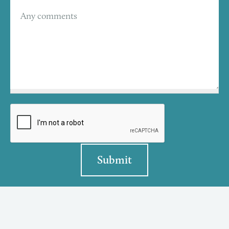
Any comments