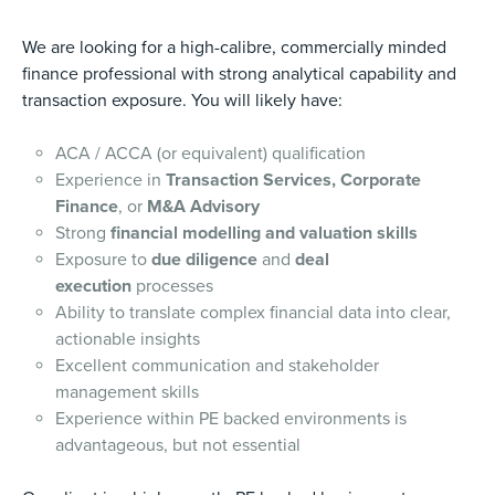
We are looking for a high-calibre, commercially minded
finance professional with strong analytical capability and
transaction exposure. You will likely have:
ACA / ACCA (or equivalent) qualification
Experience in
Transaction Services, Corporate
Finance
, or
M&A Advisory
Strong
financial modelling and valuation skills
Exposure to
due diligence
and
deal
execution
processes
Ability to translate complex financial data into clear,
actionable insights
Excellent communication and stakeholder
management skills
Experience within PE backed environments is
advantageous, but not essential