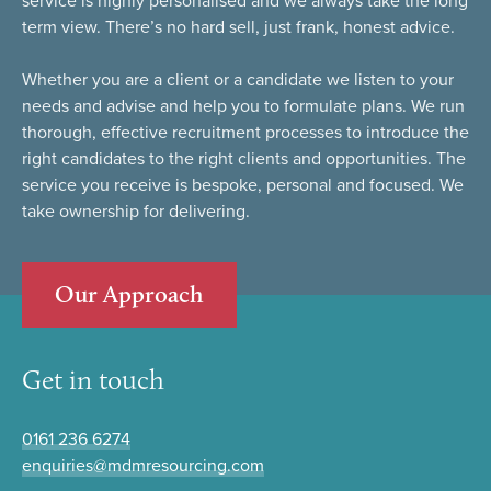
service is highly personalised and we always take the long
term view. There’s no hard sell, just frank, honest advice.
Whether you are a client or a candidate we listen to your
needs and advise and help you to formulate plans. We run
thorough, effective recruitment processes to introduce the
right candidates to the right clients and opportunities. The
service you receive is bespoke, personal and focused. We
take ownership for delivering.
Our Approach
Get in touch
0161 236 6274
enquiries@mdmresourcing.com