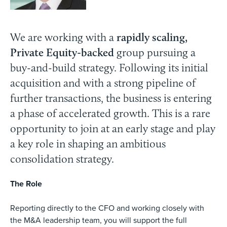
We are working with a
rapidly scaling,
Private Equity-backed
group pursuing a
buy-and-build strategy. Following its initial
acquisition and with a strong pipeline of
further transactions, the business is entering
a phase of accelerated growth. This is a rare
opportunity to join at an early stage and play
a key role in shaping an ambitious
consolidation strategy.
The Role
Reporting directly to the CFO and working closely with
the M&A leadership team, you will support the full