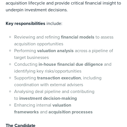
acquisition lifecycle and provide critical financial insight to
underpin investment decisions.
Key responsibilities
include:
Reviewing and refining
financial models
to assess
acquisition opportunities
Performing
valuation analysis
across a pipeline of
target businesses
Conducting
in-house financial due diligence
and
identifying key risks/opportunities
Supporting
transaction execution
, including
coordination with external advisers
Analysing deal pipeline and contributing
to
investment decision-making
Enhancing internal
valuation
frameworks
and
acquisition processes
The Candidate