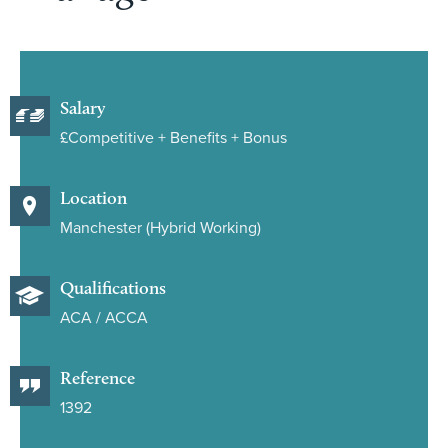
Salary
£Competitive + Benefits + Bonus
Location
Manchester (Hybrid Working)
Qualifications
ACA / ACCA
Reference
1392