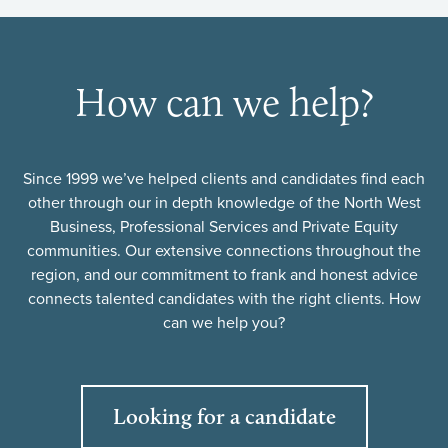
How can we help?
Since 1999 we’ve helped clients and candidates find each
other through our in depth knowledge of the North West
Business, Professional Services and Private Equity
communities. Our extensive connections throughout the
region, and our commitment to frank and honest advice
connects talented candidates with the right clients. How
can we help you?
Looking for a candidate