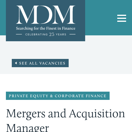
SEE ALL VACANCIES
PRIVATE EQUITY & CORPORATE FINANCE
Mergers and Acquisition
Manager