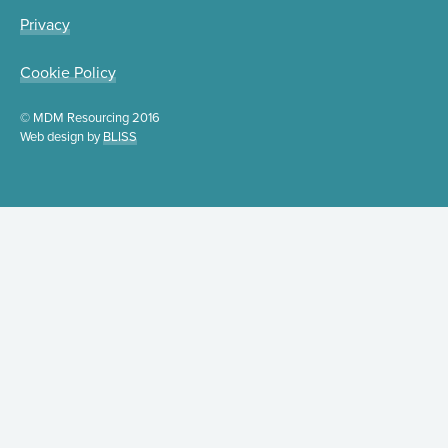
Privacy
Cookie Policy
© MDM Resourcing 2016
Web design by
BLISS