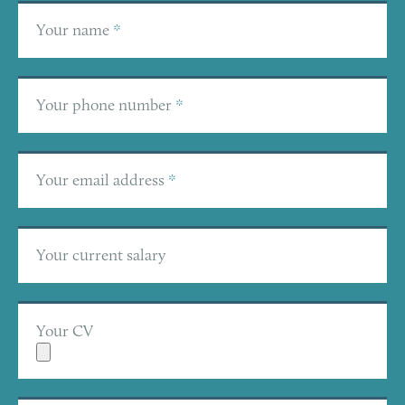
Your name
*
Your phone number
*
Your email address
*
Your current salary
Your CV