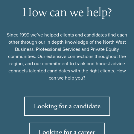
How can we help?
Since 1999 we’ve helped clients and candidates find each
other through our in depth knowledge of the North West
Business, Professional Services and Private Equity
communities. Our extensive connections throughout the
region, and our commitment to frank and honest advice
connects talented candidates with the right clients. How
can we help you?
Looking for a candidate
Looking for a career