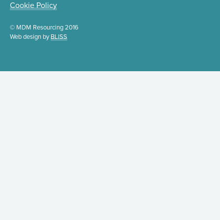
Cookie Policy
© MDM Resourcing 2016
Web design by
BLISS