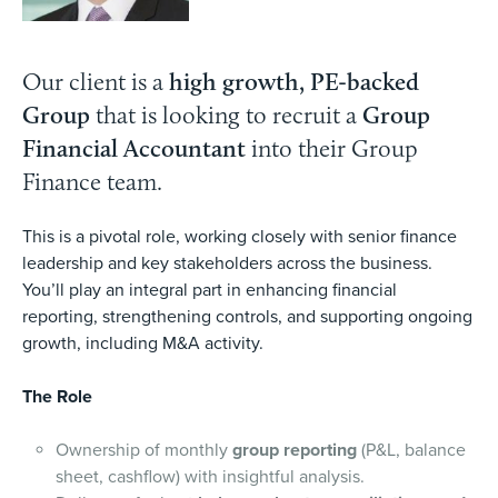
Our client is a
high growth, PE-backed
Group
that is looking to recruit a
Group
Financial Accountant
into their Group
Finance team.
This is a pivotal role, working closely with senior finance
leadership and key stakeholders across the business.
You’ll play an integral part in enhancing financial
reporting, strengthening controls, and supporting ongoing
growth, including M&A activity.
The Role
Ownership of monthly
group reporting
(P&L, balance
sheet, cashflow) with insightful analysis.