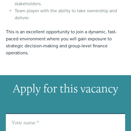
stakeholders.
Team player with the ability to take ownership and
deliver.
This is an excellent opportunity to join a dynamic, fast-
paced environment where you will gain exposure to
strategic decision-making and group-level finance
operations.
Apply for this vacancy
Your name
*