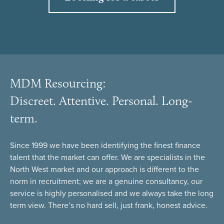
MDM Resourcing:
Discreet. Attentive. Personal. Long-
term.
Since 1999 we have been identifying the finest finance
talent that the market can offer. We are specialists in the
North West market and our approach is different to the
norm in recruitment; we are a genuine consultancy, our
service is highly personalised and we always take the long
term view. There’s no hard sell, just frank, honest advice.