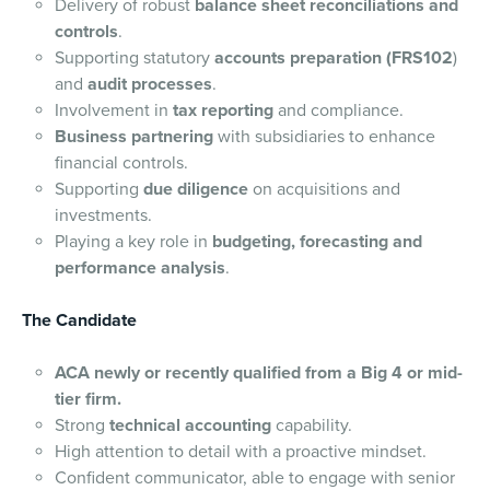
Delivery of robust
balance sheet reconciliations and
controls
.
Supporting statutory
accounts preparation (FRS102
)
and
audit processes
.
Involvement in
tax reporting
and compliance.
Business partnering
with subsidiaries to enhance
financial controls.
Supporting
due diligence
on acquisitions and
investments.
Playing a key role in
budgeting, forecasting and
performance analysis
.
The Candidate
ACA newly or recently qualified from a Big 4 or mid-
tier firm.
Strong
technical accounting
capability.
High attention to detail with a proactive mindset.
Confident communicator, able to engage with senior