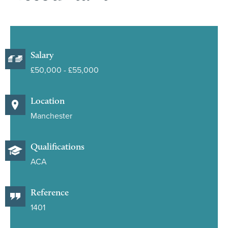
Salary
£50,000 - £55,000
Location
Manchester
Qualifications
ACA
Reference
1401