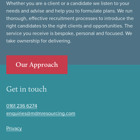
Whether you are a client or a candidate we listen to your
needs and advise and help you to formulate plans. We run
thorough, effective recruitment processes to introduce the
right candidates to the right clients and opportunities. The
service you receive is bespoke, personal and focused. We
take ownership for delivering.
Our Approach
Get in touch
0161 236 6274
enquiries@mdmresourcing.com
Privacy