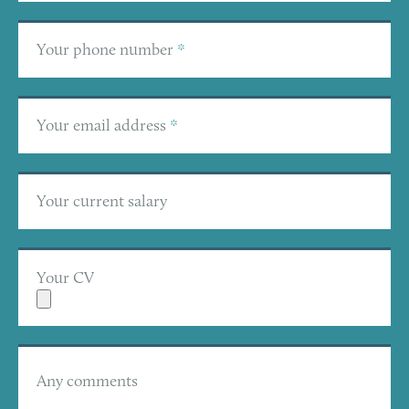
Your phone number
*
Your email address
*
Your current salary
Your CV
Any comments