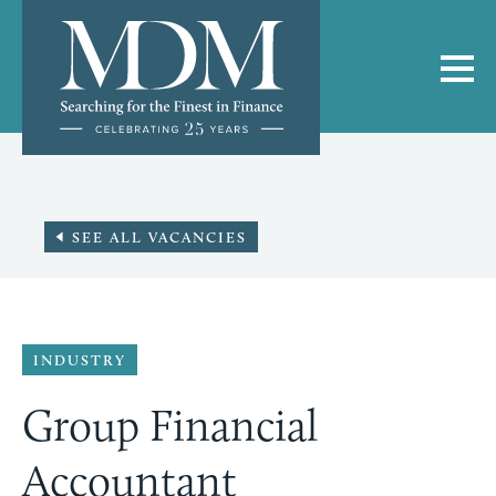
SEE ALL VACANCIES
INDUSTRY
Group Financial
Accountant