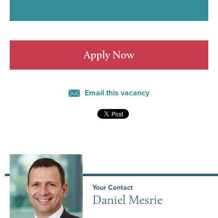
Apply Now
Email this vacancy
Your Contact
Daniel Mesrie