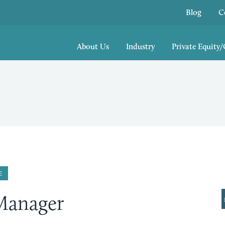
Blog
C
About Us
Industry
Private Equity
E
Manager