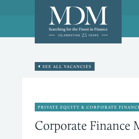
SEE ALL VACANCIES
PRIVATE EQUITY & CORPORATE FINANC
Corporate Finance 