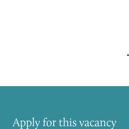
Apply for this vacancy