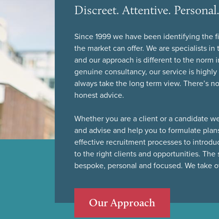
Discreet. Attentive. Persona
Since 1999 we have been identifying the fi
the market can offer. We are specialists i
and our approach is different to the norm i
genuine consultancy, our service is highl
always take the long term view. There’s no h
honest advice.
Whether you are a client or a candidate we
and advise and help you to formulate plan
effective recruitment processes to introdu
to the right clients and opportunities. The 
bespoke, personal and focused. We take ow
Our Approach