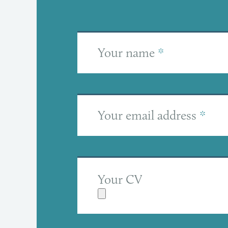
Your name
*
Your email address
*
Your CV