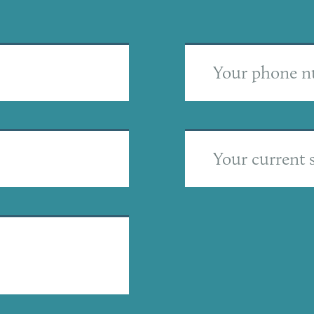
Your phone 
Your current s