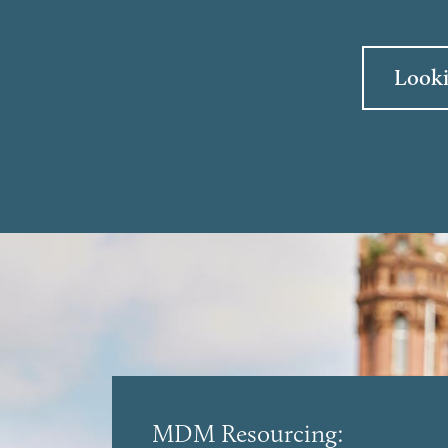
Looki
MDM Resourcing: