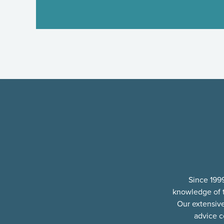
Since 1999
knowledge of t
Our extensiv
advice c