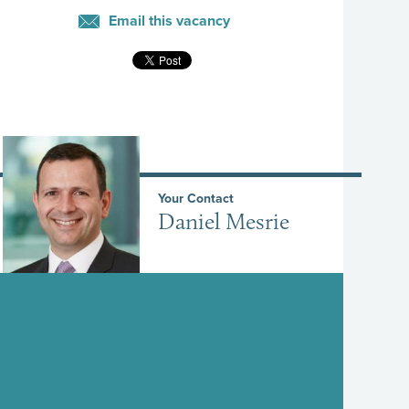
Email this vacancy
Your Contact
Daniel Mesrie