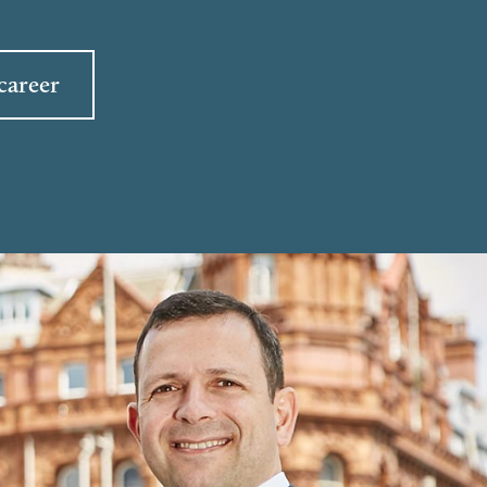
career