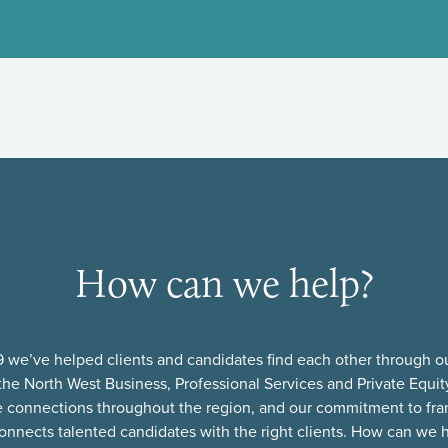
How can we help?
 we’ve helped clients and candidates find each other through o
he North West Business, Professional Services and Private Equi
e connections throughout the region, and our commitment to fra
onnects talented candidates with the right clients. How can we 