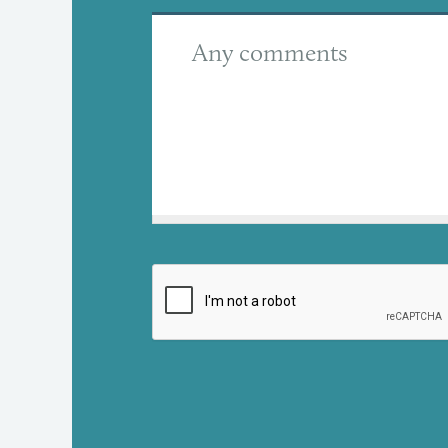
Any comments