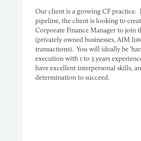
Our client is a growing CF practice. 
pipeline, the client is looking to cre
Corporate Finance Manager to join 
(privately owned businesses, AIM lis
transactions). You will ideally be ‘ha
execution with 1 to 3 years experienc
have excellent interpersonal skills, a
determination to succeed.