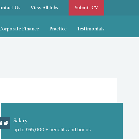
ontact Us
View All Jobs
Submit CV
/Corporate Finance
Practice
Testimonials
Salary
up to £65,000 + benefits and bonus