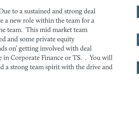
Due to a sustained and strong deal
ate a new role within the team for a
the team. This mid market team
ted and some private equity
nds on’ getting involved with deal
e in Corporate Finance or TS. . You will
nd a strong team spirit with the drive and