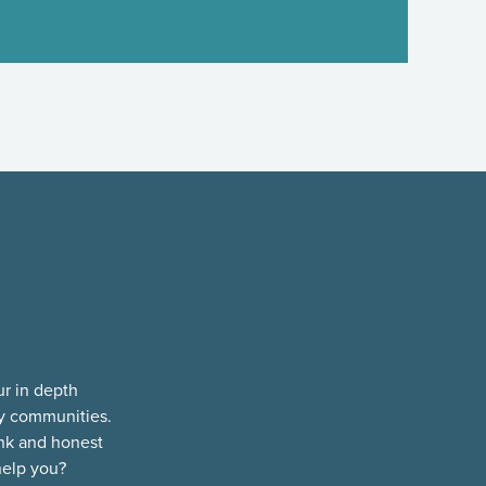
ur in depth
ty communities.
nk and honest
help you?