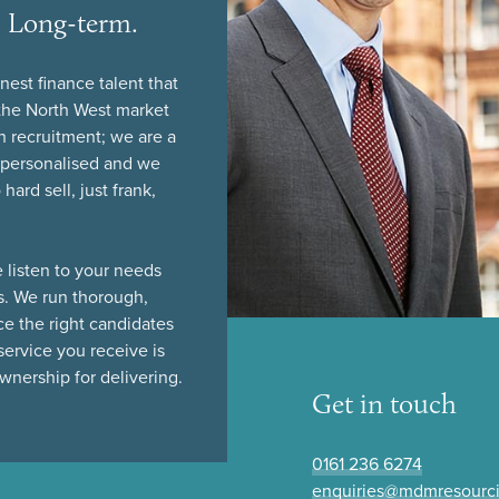
l. Long-term.
nest finance talent that
n the North West market
n recruitment; we are a
y personalised and we
ard sell, just frank,
 listen to your needs
s. We run thorough,
ce the right candidates
service you receive is
nership for delivering.
Get in touch
0161 236 6274
enquiries@mdmresourc