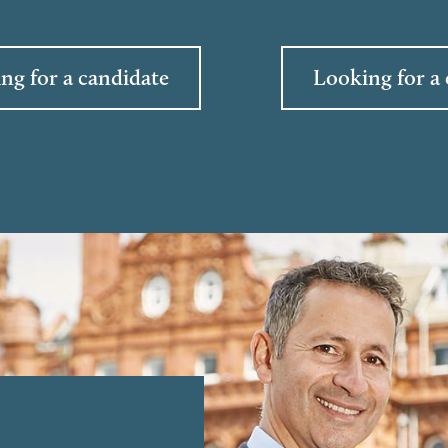
ng for a candidate
Looking for a 