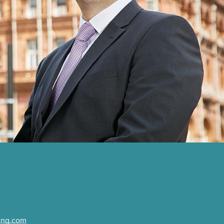
ing.com