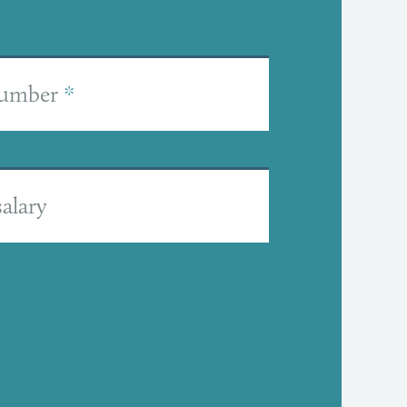
number
*
alary