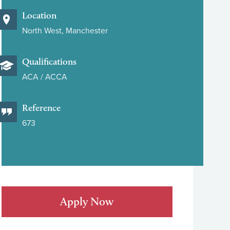
Location
North West, Manchester
Qualifications
ACA / ACCA
Reference
673
Apply Now